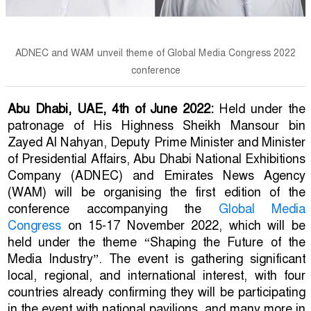
ADNEC and WAM unveil theme of Global Media Congress 2022
conference
Abu Dhabi, UAE, 4th of June 2022:
Held under the
patronage of His Highness Sheikh Mansour bin
Zayed Al Nahyan, Deputy Prime Minister and Minister
of Presidential Affairs, Abu Dhabi National Exhibitions
Company (ADNEC) and Emirates News Agency
(WAM) will be organising the first edition of the
conference accompanying the
Global Media
Congress
on 15-17 November 2022, which will be
held under the theme “Shaping the Future of the
Media Industry”. The event is gathering significant
local, regional, and international interest, with four
countries already confirming they will be participating
in the event with national pavilions, and many more in