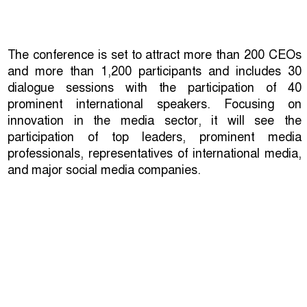
The conference is set to attract more than 200 CEOs
and more than 1,200 participants and includes 30
dialogue sessions with the participation of 40
prominent international speakers. Focusing on
innovation in the media sector, it will see the
participation of top leaders, prominent media
professionals, representatives of international media,
and major social media companies.