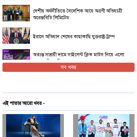
দেশীয় অর্থনীতিতে বৈদেশিক আয়ে অগ্রণী অভিযাত্রী
অরেঞ্জবিডি লিমিটেড
ইরানে অভিযান শেষের কাছাকাছি যুক্তরাষ্ট্র-ট্রাম্প
অত্যন্ত সাশ্রয়ী দামে সাইলেন্ট ক্লিক মাউস নিয়ে এলো
এফোরটেক ওপি-৫৫০এস
সব খবর
ইরান যুদ্ধের প্রসঙ্গ এড়িয়ে যাচ্ছেন ভ্যান্স, তবে কি
ট্রাম্পের সঙ্গে দূরত্ব
দেশে প্রথমবারের মতো ট্রেনে স্টারলিংকের ইন্টারনেট
এই পাতার আরো খবর -
চালু
গ্লোবাল ব্র্যান্ড পিএলসি নিয়ে এলো লেনোভো ঈদ
ফেস্টিভাল অফার