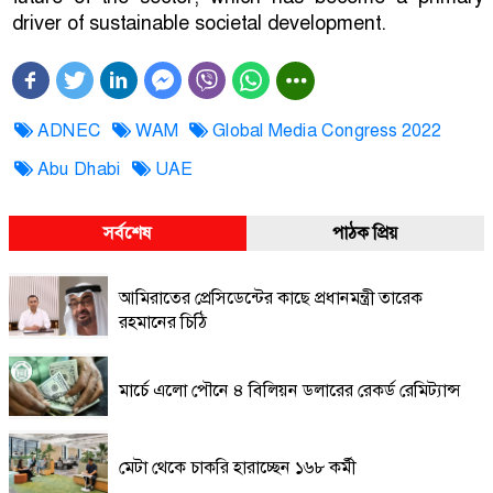
driver of sustainable societal development.
ADNEC
WAM
Global Media Congress 2022
Abu Dhabi
UAE
সর্বশেষ
পাঠক প্রিয়
আমিরাতের প্রেসিডেন্টের কাছে প্রধানমন্ত্রী তারেক
রহমানের চিঠি
মার্চে এলো পৌনে ৪ বিলিয়ন ডলারের রেকর্ড রেমিট্যান্স
মেটা থেকে চাকরি হারাচ্ছেন ১৬৮ কর্মী