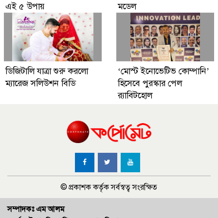
এই ৫ উপায়
মডেল
ডিজিটালি যাত্রা শুরু করলো
‘মোস্ট ইনোভেটিভ কোম্পানি’
ম্যারেজ সলিউশন বিডি
হিসেবে পুরস্কার পেল
র‌্যাবিটহোল
© প্রকাশক কর্তৃক সর্বস্বত্ব সংরক্ষিত
সম্পাদকঃ এম আলম