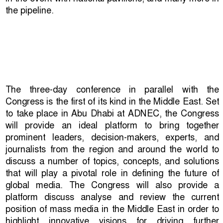
the pipeline.
The three-day conference in parallel with the
Congress is the first of its kind in the Middle East. Set
to take place in Abu Dhabi at ADNEC, the Congress
will provide an ideal platform to bring together
prominent leaders, decision-makers, experts, and
journalists from the region and around the world to
discuss a number of topics, concepts, and solutions
that will play a pivotal role in defining the future of
global media. The Congress will also provide a
platform discuss analyse and review the current
position of mass media in the Middle East in order to
highlight innovative visions for driving further