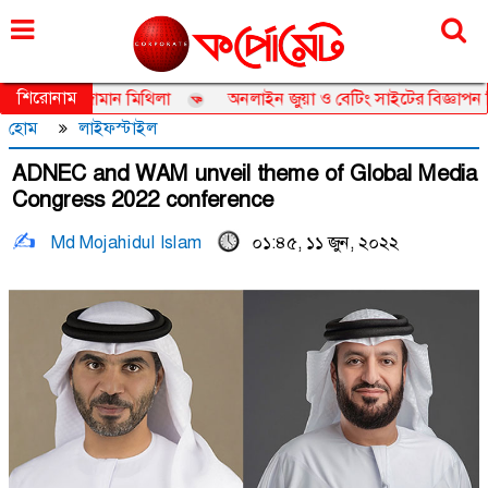
বৃহস্পতিবার, ০৬ আগস্ট ২০২৬, ২২ শ্রাবণ ১৪৩৩
শিরোনাম
ডর তানজিয়া জামান মিথিলা
অনলাইন জুয়া ও বেটিং সাইটের বিজ্ঞাপন নিয়ে ত
হোম
লাইফস্টাইল
ADNEC and WAM unveil theme of Global Media
Congress 2022 conference
Md Mojahidul Islam
০১:৪৫, ১১ জুন, ২০২২