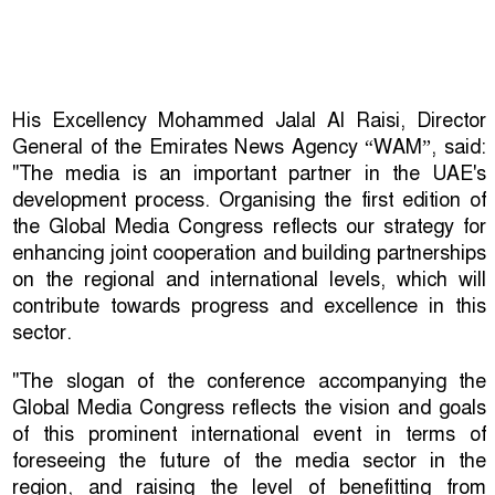
His Excellency Mohammed Jalal Al Raisi, Director
General of the Emirates News Agency “WAM”, said:
"The media is an important partner in the UAE's
development process. Organising the first edition of
the Global Media Congress reflects our strategy for
enhancing joint cooperation and building partnerships
on the regional and international levels, which will
contribute towards progress and excellence in this
sector.
"The slogan of the conference accompanying the
Global Media Congress reflects the vision and goals
of this prominent international event in terms of
foreseeing the future of the media sector in the
region, and raising the level of benefitting from