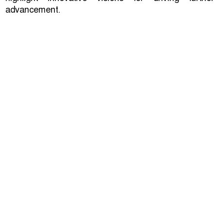
advancement.