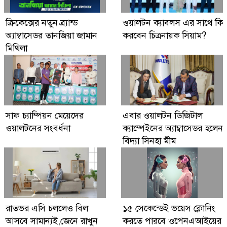
Digital Economy Can Power Inclusive
ক্রিকেক্সের নতুন ব্র্যান্ড
ওয়ালটন ক্যাবলস এর সাথে কি
Growth and Innovation
অ্যাম্বাসেডর তানজিয়া জামান
করবেন চিত্রনায়ক সিয়াম?
মিথিলা
সাফ চ্যাম্পিয়ন মেয়েদের
এবার ওয়ালটন ডিজিটাল
ওয়ালটনের সংবর্ধনা
ক্যাম্পেইনের অ্যাম্বাসেডর হলেন
বিদ্যা সিনহা মীম
রাতভর এসি চললেও বিল
১৫ সেকেন্ডেই ভয়েস ক্লোনিং
আসবে সামান্যই,জেনে রাখুন
করতে পারবে ওপেনএআইয়ের