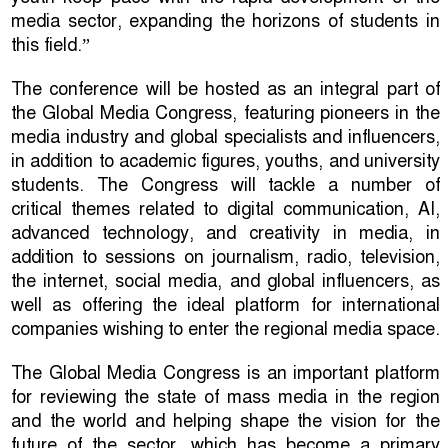
media sector, expanding the horizons of students in
this field.”
The conference will be hosted as an integral part of
the Global Media Congress, featuring pioneers in the
media industry and global specialists and influencers,
in addition to academic figures, youths, and university
students. The Congress will tackle a number of
critical themes related to digital communication, AI,
advanced technology, and creativity in media, in
addition to sessions on journalism, radio, television,
the internet, social media, and global influencers, as
well as offering the ideal platform for international
companies wishing to enter the regional media space.
The Global Media Congress is an important platform
for reviewing the state of mass media in the region
and the world and helping shape the vision for the
future of the sector, which has become a primary