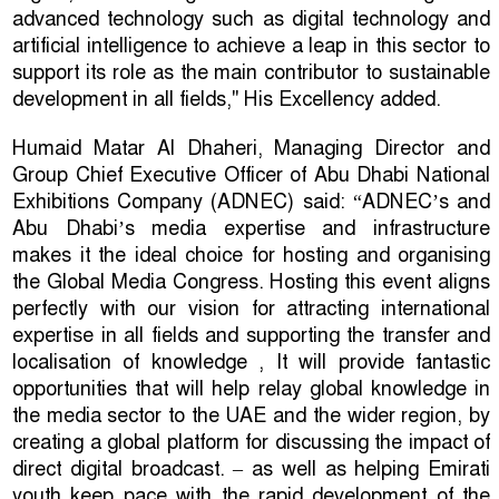
advanced technology such as digital technology and
artificial intelligence to achieve a leap in this sector to
support its role as the main contributor to sustainable
development in all fields," His Excellency added.
Humaid Matar Al Dhaheri, Managing Director and
Group Chief Executive Officer of Abu Dhabi National
Exhibitions Company (ADNEC) said: “ADNEC’s and
Abu Dhabi’s media expertise and infrastructure
makes it the ideal choice for hosting and organising
the Global Media Congress. Hosting this event aligns
perfectly with our vision for attracting international
expertise in all fields and supporting the transfer and
localisation of knowledge , It will provide fantastic
opportunities that will help relay global knowledge in
the media sector to the UAE and the wider region, by
creating a global platform for discussing the impact of
direct digital broadcast. – as well as helping Emirati
youth keep pace with the rapid development of the