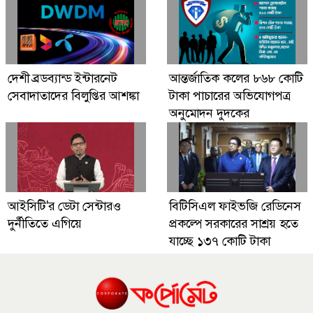
দেশী ব্রডব্যান্ড ইন্টারনেট
আন্তর্জাতিক কলের ৮৬৮ কোটি
সেবাদাতাদের বিলুপ্তির আশঙ্কা
টাকা পাচারের অভিযোগপত্র
অনুমোদন দুদকের
আইসিটি'র ডেটা সেন্টারও
বিটিসিএল ফাইভজি রেডিনেস
দুর্নীতিতে এগিয়ে
প্রকল্পে সরকারের সাশ্রয় হতে
যাচ্ছে ১৩৭ কোটি টাকা