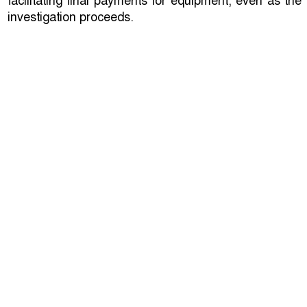
facilitating final payments for equipment, even as the
investigation proceeds.