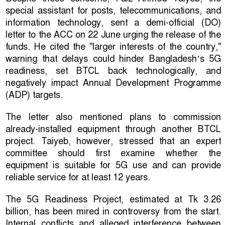
special assistant for posts, telecommunications, and
information technology, sent a demi-official (DO)
letter to the ACC on 22 June urging the release of the
funds. He cited the "larger interests of the country,"
warning that delays could hinder Bangladesh’s 5G
readiness, set BTCL back technologically, and
negatively impact Annual Development Programme
(ADP) targets.
The letter also mentioned plans to commission
already-installed equipment through another BTCL
project. Taiyeb, however, stressed that an expert
committee should first examine whether the
equipment is suitable for 5G use and can provide
reliable service for at least 12 years.
The 5G Readiness Project, estimated at Tk 3.26
billion, has been mired in controversy from the start.
Internal conflicts and alleged interference between