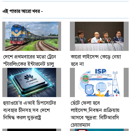
দেশে প্রথমবারের মতো ট্রেনে স্টারলিংকের ইন্টারনেট
এই পাতার আরো খবর -
চালু
গ্লোবাল ব্র্যান্ড পিএলসি নিয়ে এলো লেনোভো ঈদ
ফেস্টিভাল অফার
Digital Economy Can Power Inclusive
দেশে প্রথমবারের মতো ট্রেনে
কারো লাইসেন্স কেড়ে নেয়া
Growth and Innovation
স্টারলিংকের ইন্টারনেট চালু
হবে না
হুয়াওয়ে'র এআই চিপসেটের
ছেঁটে ফেলা হবে
ব্যবহার চীনসহ সব দেশে
লাইসেন্স,নিবন্ধন প্রক্রিয়ায়
নিষিদ্ধ করল যুক্তরাষ্ট্র
আসবে ক্ষুদ্ররা: বিটিআরসি
চেয়ারম্যান