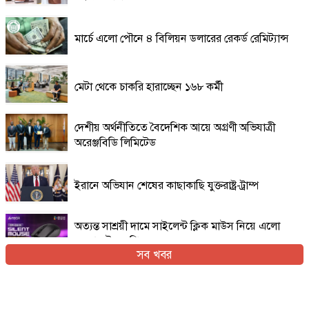
মার্চে এলো পৌনে ৪ বিলিয়ন ডলারের রেকর্ড রেমিট্যান্স
মেটা থেকে চাকরি হারাচ্ছেন ১৬৮ কর্মী
দেশীয় অর্থনীতিতে বৈদেশিক আয়ে অগ্রণী অভিযাত্রী
অরেঞ্জবিডি লিমিটেড
ইরানে অভিযান শেষের কাছাকাছি যুক্তরাষ্ট্র-ট্রাম্প
অত্যন্ত সাশ্রয়ী দামে সাইলেন্ট ক্লিক মাউস নিয়ে এলো
এফোরটেক ওপি-৫৫০এস
সব খবর
ইরান যুদ্ধের প্রসঙ্গ এড়িয়ে যাচ্ছেন ভ্যান্স, তবে কি
ট্রাম্পের সঙ্গে দূরত্ব