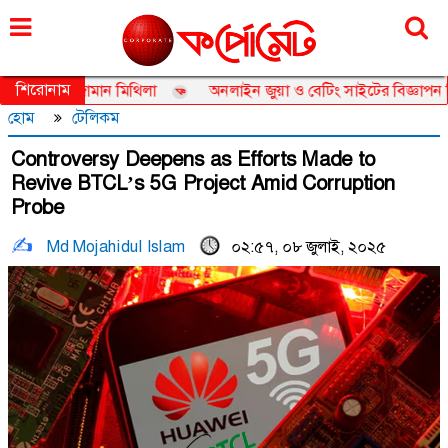
শনিবার, ০৮ আগস্ট ২০২৬, ২৪ শ্রাবণ ১৪৩৩
শিরোনাম
ডর তানজিয়া জামান মিথিলা
অনলাইন জুয়া ও বেটিং সাইটের বিজ্ঞাপন নিয়ে ত
হোম
টেলিকম
Controversy Deepens as Efforts Made to
Revive BTCL’s 5G Project Amid Corruption
Probe
Md Mojahidul Islam
০২:৫৭, ০৮ জুলাই, ২০২৫