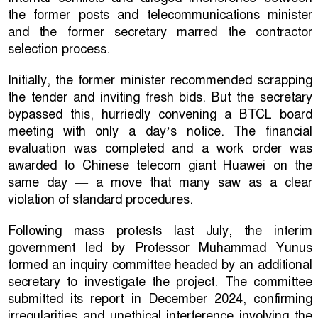
the former posts and telecommunications minister
and the former secretary marred the contractor
selection process.
Initially, the former minister recommended scrapping
the tender and inviting fresh bids. But the secretary
bypassed this, hurriedly convening a BTCL board
meeting with only a day’s notice. The financial
evaluation was completed and a work order was
awarded to Chinese telecom giant Huawei on the
same day — a move that many saw as a clear
violation of standard procedures.
Following mass protests last July, the interim
government led by Professor Muhammad Yunus
formed an inquiry committee headed by an additional
secretary to investigate the project. The committee
submitted its report in December 2024, confirming
irregularities and unethical interference involving the