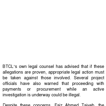
BTCL’s own legal counsel has advised that if these
allegations are proven, appropriate legal action must
be taken against those involved. Several project
officials have also warned that proceeding with
payments or procurement while an active
investigation is underway could be illegal.
Despite these concerns, Faiz Ahmed Taiyeb, the