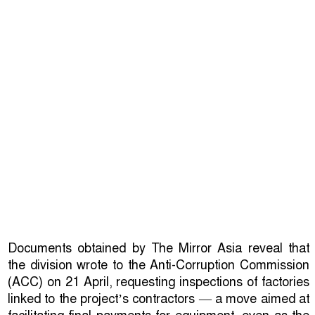
Documents obtained by The Mirror Asia reveal that
the division wrote to the Anti-Corruption Commission
(ACC) on 21 April, requesting inspections of factories
linked to the project’s contractors — a move aimed at