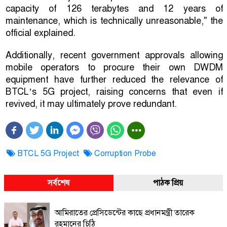
capacity of 126 terabytes and 12 years of
maintenance, which is technically unreasonable," the
official explained.
Additionally, recent government approvals allowing
mobile operators to procure their own DWDM
equipment have further reduced the relevance of
BTCL’s 5G project, raising concerns that even if
revived, it may ultimately prove redundant.
BTCL 5G Project
Corruption Probe
সর্বশেষ
পাঠক প্রিয়
আমিরাতের প্রেসিডেন্টের কাছে প্রধানমন্ত্রী তারেক
রহমানের চিঠি