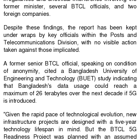
former minister, several BTCL officials, and two
foreign companies.
Despite these findings, the report has been kept
under wraps by key officials within the Posts and
Telecommunications Division, with no visible action
taken against those implicated.
A former senior BTCL official, speaking on condition
of anonymity, cited a Bangladesh University of
Engineering and Technology (BUET) study indicating
that Bangladesh's data usage could reach a
maximum of 26 terabytes over the next decade if 5G
is introduced.
"Given the rapid pace of technological evolution, new
infrastructure projects are designed with a five-year
technology lifespan in mind. But the BTCL 5G
Readiness Project was planned with an assumed