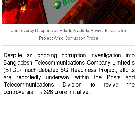
Controversy Deepens as Efforts Made to Revive BTCL’s 5G
Project Amid Corruption Probe
Despite an ongoing corruption investigation into
Bangladesh Telecommunications Company Limited’s
(BTCL) much-debated 5G Readiness Project, efforts
are reportedly underway within the Posts and
Telecommunications Division to revive the
controversial Tk 326 crore initiative.