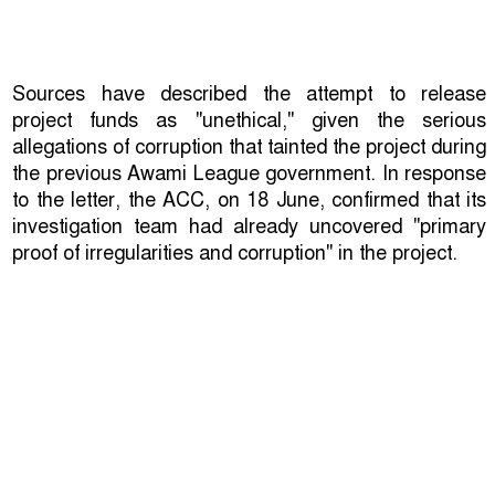
Sources have described the attempt to release
project funds as "unethical," given the serious
allegations of corruption that tainted the project during
the previous Awami League government. In response
to the letter, the ACC, on 18 June, confirmed that its
investigation team had already uncovered "primary
proof of irregularities and corruption" in the project.